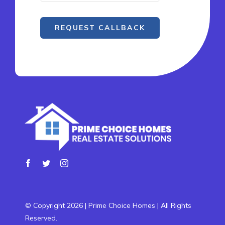
REQUEST CALLBACK
© Copyright 2026 | Prime Choice Homes | All Rights
Reserved.