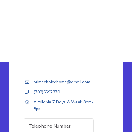
primechoicehome@gmail.com
(702)6597370
Available 7 Days A Week 8am-
8pm.